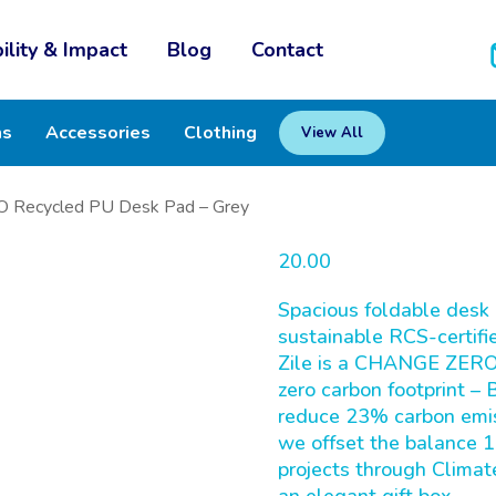
ility & Impact
Blog
Contact
ms
Accessories
Clothing
View All
 Recycled PU Desk Pad – Grey
20.00
Spacious foldable desk 
sustainable RCS-certifie
Zile is a CHANGE ZERO 
zero carbon footprint –
reduce 23% carbon emiss
we offset the balance 1
projects through Climat