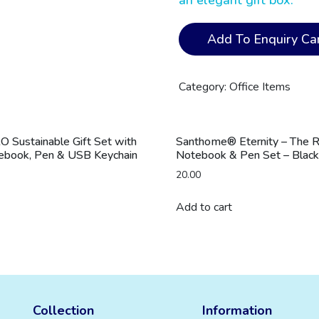
an elegant gift box.
ZILE
Add To Enquiry Car
-
CHANGE
ZERO
Category:
Office Items
Recycled
PU
Desk
Sustainable Gift Set with
Santhome® Eternity – The 
Pad
tebook, Pen & USB Keychain
Notebook & Pen Set – Black
-
20.00
Grey
quantity
Add to cart
Collection
Information