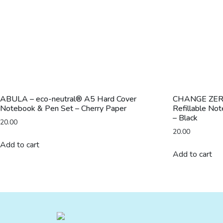
ABULA – eco-neutral® A5 Hard Cover
CHANGE ZERO 
Notebook & Pen Set – Cherry Paper
Refillable No
– Black
20.00
20.00
Add to cart
Add to cart