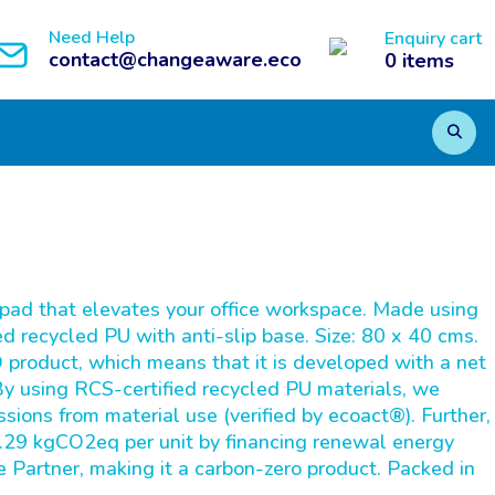
Need Help
Enquiry cart
contact@changeaware.eco
0
items
pad that elevates your office workspace. Made using
d recycled PU with anti-slip base. Size: 80 x 40 cms.
product, which means that it is developed with a net
 By using RCS-certified recycled PU materials, we
ions from material use (verified by ecoact®). Further,
.29 kgCO2eq per unit by financing renewal energy
e Partner, making it a carbon-zero product. Packed in