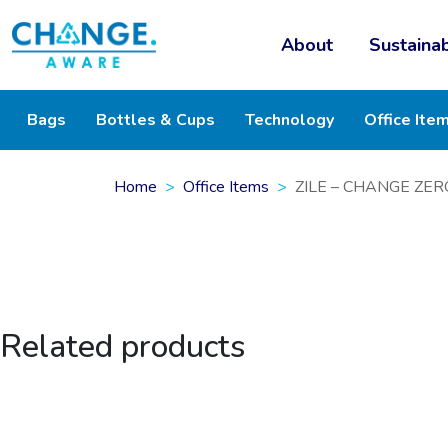
About
Sustainab
Bags
Bottles & Cups
Technology
Office Ite
Home
Office Items
ZILE – CHANGE ZERO
Related products