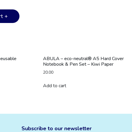
t +
Reusable
ABULA – eco-neutral® A5 Hard Cover
Notebook & Pen Set – Kiwi Paper
20.00
Add to cart
Subscribe to our newsletter