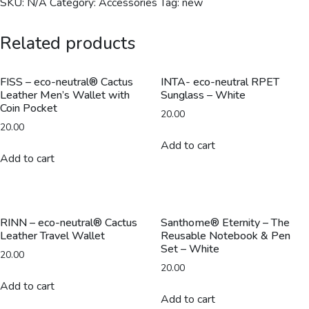
SKU:
N/A
Category:
Accessories
Tag:
new
Related products
FISS – eco-neutral® Cactus
INTA- eco-neutral RPET
Leather Men’s Wallet with
Sunglass – White
Coin Pocket
20.00
20.00
Add to cart
Add to cart
RINN – eco-neutral® Cactus
Santhome® Eternity – The
Leather Travel Wallet
Reusable Notebook & Pen
Set – White
20.00
20.00
Add to cart
Add to cart