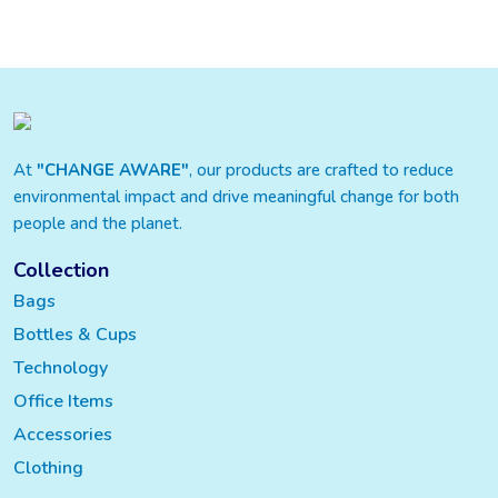
At
"CHANGE AWARE"
, our products are crafted to reduce
environmental impact and drive meaningful change for both
people and the planet.
Collection
Bags
Bottles & Cups
Technology
Office Items
Accessories
Clothing