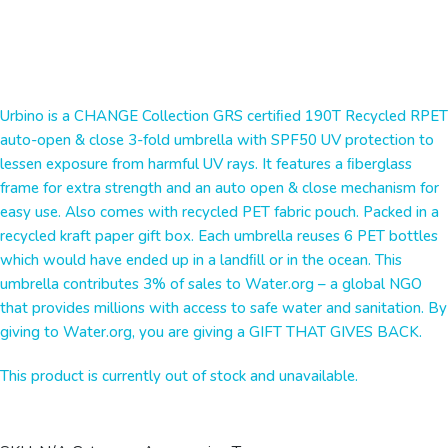
Urbino is a CHANGE Collection GRS certiﬁed 190T Recycled RPET
auto-open & close 3-fold umbrella with SPF50 UV protection to
lessen exposure from harmful UV rays. It features a ﬁberglass
frame for extra strength and an auto open & close mechanism for
easy use. Also comes with recycled PET fabric pouch. Packed in a
recycled kraft paper gift box. Each umbrella reuses 6 PET bottles
which would have ended up in a landﬁll or in the ocean. This
umbrella contributes 3% of sales to Water.org – a global NGO
that provides millions with access to safe water and sanitation. By
giving to Water.org, you are giving a GIFT THAT GIVES BACK.
This product is currently out of stock and unavailable.