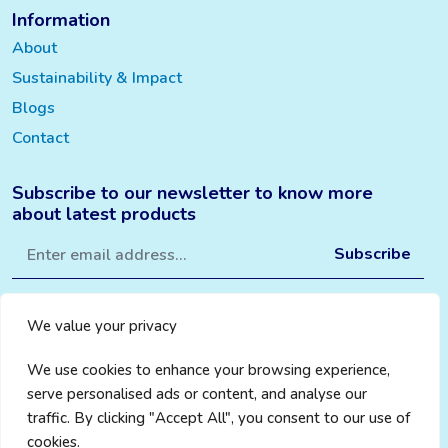
Information
About
Sustainability & Impact
Blogs
Contact
Subscribe to our newsletter to know more
about latest products
We value your privacy
We use cookies to enhance your browsing experience,
serve personalised ads or content, and analyse our
traffic. By clicking "Accept All", you consent to our use of
cookies.