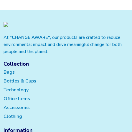
At
"CHANGE AWARE"
, our products are crafted to reduce
environmental impact and drive meaningful change for both
people and the planet.
Collection
Bags
Bottles & Cups
Technology
Office Items
Accessories
Clothing
Information