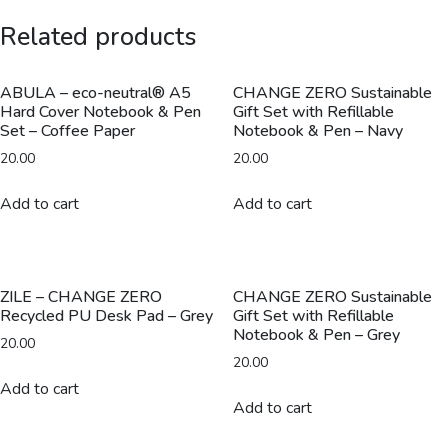
Aluminum
Related products
Dual
Tip
Pen
ABULA – eco-neutral® A5
CHANGE ZERO Sustainable
Hard Cover Notebook & Pen
Gift Set with Refillable
-
Set – Coffee Paper
Notebook & Pen – Navy
Black
20.00
20.00
quantity
Add to cart
Add to cart
ZILE – CHANGE ZERO
CHANGE ZERO Sustainable
Recycled PU Desk Pad – Grey
Gift Set with Refillable
Notebook & Pen – Grey
20.00
20.00
Add to cart
Add to cart