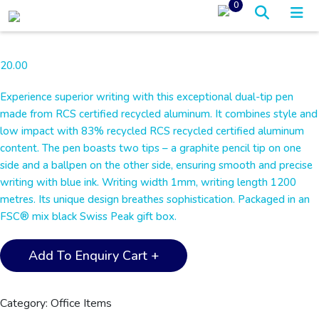
0
20.00
Experience superior writing with this exceptional dual-tip pen
made from RCS certified recycled aluminum. It combines style and
low impact with 83% recycled RCS recycled certified aluminum
content. The pen boasts two tips – a graphite pencil tip on one
side and a ballpen on the other side, ensuring smooth and precise
writing with blue ink. Writing width 1mm, writing length 1200
metres. Its unique design breathes sophistication. Packaged in an
FSC® mix black Swiss Peak gift box.
Swiss
Add To Enquiry Cart +
Peak®
Storm
RCS
Category:
Office Items
Recycled