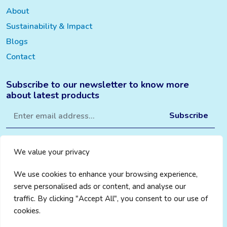
About
Sustainability & Impact
Blogs
Contact
Subscribe to our newsletter to know more
about latest products
We value your privacy
We use cookies to enhance your browsing experience,
serve personalised ads or content, and analyse our
traffic. By clicking "Accept All", you consent to our use of
cookies.
Privacy Policy
|
Cookie Policy
|
Terms & Conditions