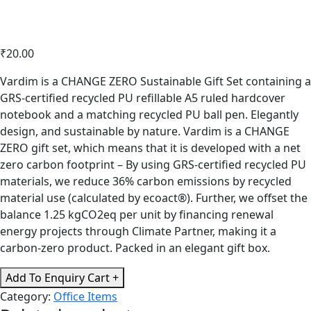
₹
20.00
Vardim is a CHANGE ZERO Sustainable Gift Set containing a
GRS-certified recycled PU refillable A5 ruled hardcover
notebook and a matching recycled PU ball pen. Elegantly
design, and sustainable by nature. Vardim is a CHANGE
ZERO gift set, which means that it is developed with a net
zero carbon footprint – By using GRS-certified recycled PU
materials, we reduce 36% carbon emissions by recycled
material use (calculated by ecoact®). Further, we offset the
balance 1.25 kgCO2eq per unit by financing renewal
energy projects through Climate Partner, making it a
carbon-zero product. Packed in an elegant gift box.
CHANGE
Add To Enquiry Cart +
ZERO
Category:
Office Items
Sustainable