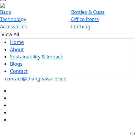
Bags
Bottles & Cups
Technology
Office Items
Accessories
Clothing
View All
Home
About
Sustainability & Impact
Blogs
Contact
contact@changeaware.eco