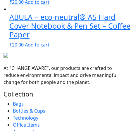
₹
20.00
Add to cart
ABULA – eco-neutral® A5 Hard
Cover Notebook & Pen Set – Coffee
Paper
₹
20.00
Add to cart
At
"CHANGE AWARE"
, our products are crafted to
reduce environmental impact and drive meaningful
change for both people and the planet.
Collection
Bags
Bottles & Cups
Technology
Office Items