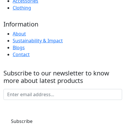
Accessories
Clothing
Information
About
Sustainability & Impact
Blogs
Contact
Subscribe to our newsletter to know
more about latest products