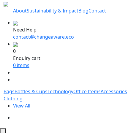
About
Sustainability & Impact
Blog
Contact
Need Help
contact@changeaware.eco
0
Enquiry cart
0
items
Bags
Bottles & Cups
Technology
Office Items
Accessories
Clothing
View All