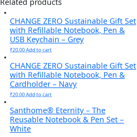
Related products
Gift
Set
CHANGE ZERO Sustainable Gift Set
with
Refillable
with Refillable Notebook, Pen &
Notebook
USB Keychain – Grey
&
₹
20.00
Add to cart
Pen
-
CHANGE ZERO Sustainable Gift Set
Navy
quantity
with Refillable Notebook, Pen &
Cardholder – Navy
₹
20.00
Add to cart
Santhome® Eternity – The
Reusable Notebook & Pen Set –
White