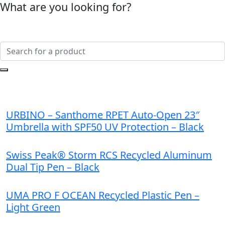
What are you looking for?
URBINO – Santhome RPET Auto-Open 23″
Umbrella with SPF50 UV Protection – Black
Swiss Peak® Storm RCS Recycled Aluminum
Dual Tip Pen – Black
UMA PRO F OCEAN Recycled Plastic Pen –
Light Green