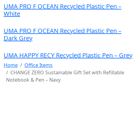
UMA PRO F OCEAN Recycled Plastic Pen –
White
UMA PRO F OCEAN Recycled Plastic Pen –
Dark Grey
UMA HAPPY RECY Recycled Plastic Pen – Grey
Home
Office Items
CHANGE ZERO Sustainable Gift Set with Refillable
Notebook & Pen – Navy