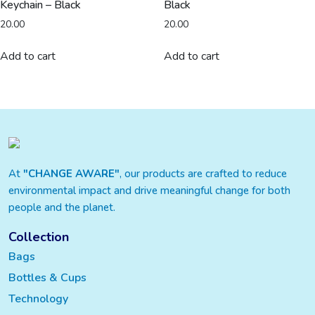
Keychain – Black
Black
20.00
20.00
Add to cart
Add to cart
At
"CHANGE AWARE"
, our products are crafted to reduce
environmental impact and drive meaningful change for both
people and the planet.
Collection
Bags
Bottles & Cups
Technology