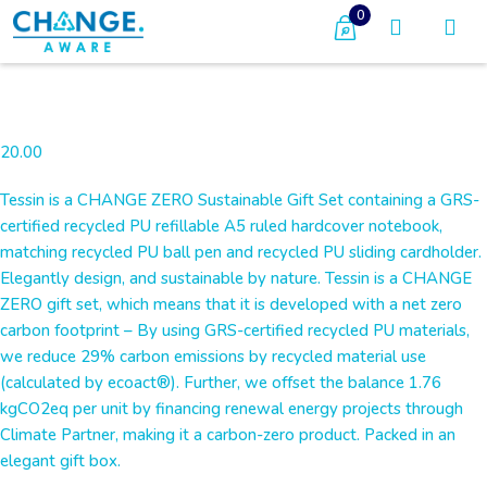
0
20.00
Tessin is a CHANGE ZERO Sustainable Gift Set containing a GRS-
certified recycled PU refillable A5 ruled hardcover notebook,
matching recycled PU ball pen and recycled PU sliding cardholder.
Elegantly design, and sustainable by nature. Tessin is a CHANGE
ZERO gift set, which means that it is developed with a net zero
carbon footprint – By using GRS-certified recycled PU materials,
we reduce 29% carbon emissions by recycled material use
(calculated by ecoact®). Further, we offset the balance 1.76
kgCO2eq per unit by financing renewal energy projects through
Climate Partner, making it a carbon-zero product. Packed in an
elegant gift box.