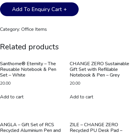
CHANGE
Add To Enquiry Cart +
ZERO
Sustainable
Gift
Category:
Office Items
Set
with
Related products
Refillable
Notebook,
Pen
Santhome® Eternity – The
CHANGE ZERO Sustainable
Reusable Notebook & Pen
Gift Set with Refillable
&
Set – White
Notebook & Pen – Grey
Cardholder
20.00
20.00
-
Navy
Add to cart
Add to cart
quantity
ANGLA – Gift Set of RCS
ZILE – CHANGE ZERO
Recycled Aluminium Pen and
Recycled PU Desk Pad –