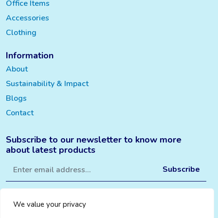
Office Items
Accessories
Clothing
Information
About
Sustainability & Impact
Blogs
Contact
Subscribe to our newsletter to know more
about latest products
We value your privacy