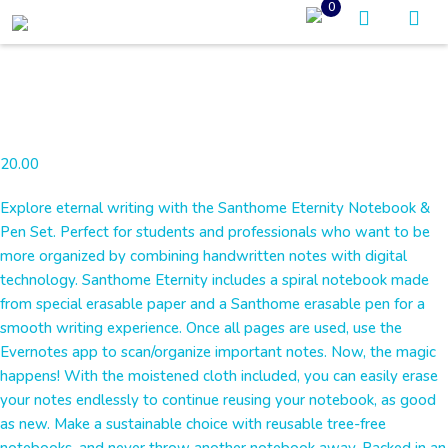
0
20.00
Explore eternal writing with the Santhome Eternity Notebook &
Pen Set. Perfect for students and professionals who want to be
more organized by combining handwritten notes with digital
technology. Santhome Eternity includes a spiral notebook made
from special erasable paper and a Santhome erasable pen for a
smooth writing experience. Once all pages are used, use the
Evernotes app to scan/organize important notes. Now, the magic
happens! With the moistened cloth included, you can easily erase
your notes endlessly to continue reusing your notebook, as good
as new. Make a sustainable choice with reusable tree-free