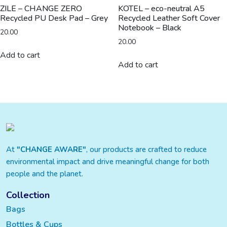
ZILE – CHANGE ZERO
KOTEL – eco-neutral A5
Recycled PU Desk Pad – Grey
Recycled Leather Soft Cover
Notebook – Black
20.00
20.00
Add to cart
Add to cart
At
"CHANGE AWARE"
, our products are crafted to reduce
environmental impact and drive meaningful change for both
people and the planet.
Collection
Bags
Bottles & Cups