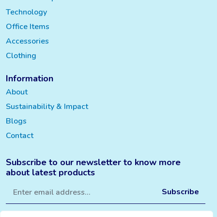
Technology
Office Items
Accessories
Clothing
Information
About
Sustainability & Impact
Blogs
Contact
Subscribe to our newsletter to know more
about latest products