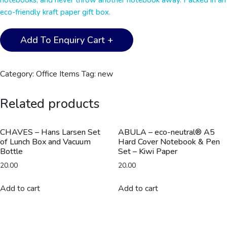
notebooks, and never throw another notebook away. Packed in an
eco-friendly kraft paper gift box.
Santhome®
Add To Enquiry Cart +
Eternity
-
The
Category:
Office Items
Tag:
new
Reusable
Notebook
Related products
&
Pen
Set
CHAVES – Hans Larsen Set
ABULA – eco-neutral® A5
of Lunch Box and Vacuum
Hard Cover Notebook & Pen
-
Bottle
Set – Kiwi Paper
White
20.00
20.00
quantity
Add to cart
Add to cart