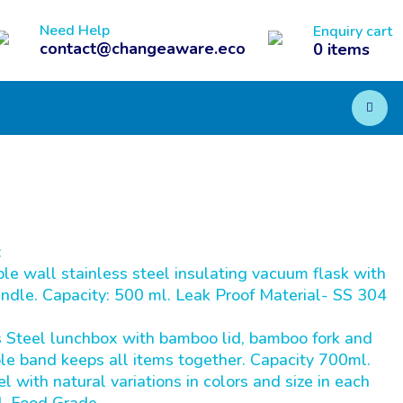
Need Help
Enquiry cart
contact@changeaware.eco
0
items
:
wall stainless steel insulating vacuum flask with
ndle. Capacity: 500 ml. Leak Proof Material- SS 304
Steel lunchbox with bamboo lid, bamboo fork and
le band keeps all items together. Capacity 700ml.
 with natural variations in colors and size in each