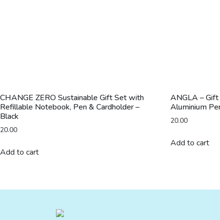
CHANGE ZERO Sustainable Gift Set with
ANGLA – Gift
Refillable Notebook, Pen & Cardholder –
Aluminium Pen
Black
20.00
20.00
Add to cart
Add to cart