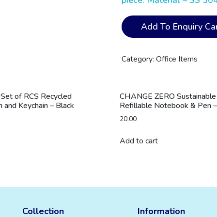
piece. Material – SS 30
CHAVES
Add To Enquiry Car
-
Hans
Larsen
Category:
Office Items
Set
of
Lunch
 Set of RCS Recycled
CHANGE ZERO Sustainable G
Box
 and Keychain – Black
Refillable Notebook & Pen –
and
20.00
Vacuum
Bottle
Add to cart
quantity
Collection
Information