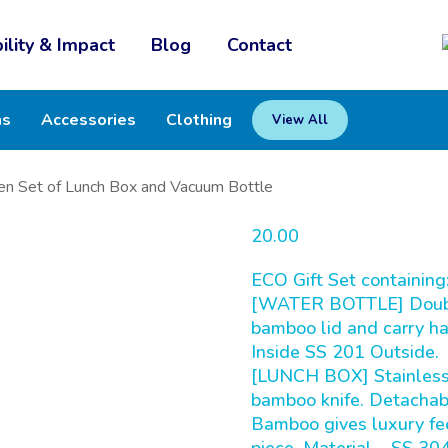
ility & Impact
Blog
Contact
ms
Accessories
Clothing
View All
n Set of Lunch Box and Vacuum Bottle
20.00
ECO Gift Set containing
[WATER BOTTLE] Double 
bamboo lid and carry ha
Inside SS 201 Outside.
[LUNCH BOX] Stainless 
bamboo knife. Detachab
Bamboo gives luxury feel