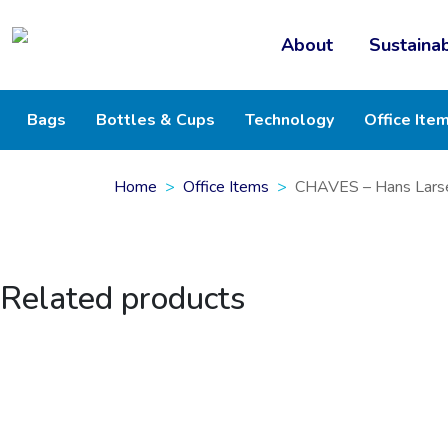
About
Sustainab
Bags
Bottles & Cups
Technology
Office Ite
Home
Office Items
CHAVES – Hans Larse
Related products