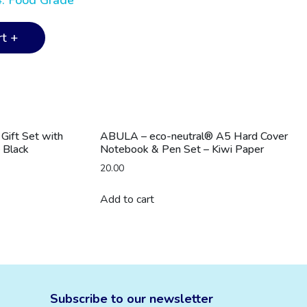
4. Food Grade
t +
ift Set with
ABULA – eco-neutral® A5 Hard Cover
 Black
Notebook & Pen Set – Kiwi Paper
20.00
Add to cart
Subscribe to our newsletter