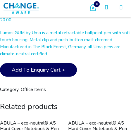
0
20.00
Lumos GUM by Uma is a metal retractable ballpoint pen with soft
touch housing. Metal clip and push-button matt chromed.
Manufactured in The Black Forest, Germany, all Uma pens are
climate-neutral certified
UMA
Add To Enquiry Cart +
-
LUMOS
GUM
Category:
Office Items
Metal
Pen
Related products
-
Light
Blue
ABULA – eco-neutral® A5
ABULA – eco-neutral® A5
Hard Cover Notebook & Pen
Hard Cover Notebook & Pen
quantity