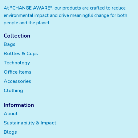
At
"CHANGE AWARE"
, our products are crafted to reduce
environmental impact and drive meaningful change for both
people and the planet.
Collection
Bags
Bottles & Cups
Technology
Office Items
Accessories
Clothing
Information
About
Sustainability & Impact
Blogs