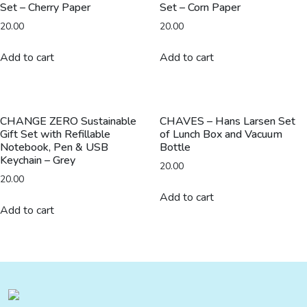
Set – Cherry Paper
Set – Corn Paper
20.00
20.00
Add to cart
Add to cart
CHANGE ZERO Sustainable
CHAVES – Hans Larsen Set
Gift Set with Refillable
of Lunch Box and Vacuum
Notebook, Pen & USB
Bottle
Keychain – Grey
20.00
20.00
Add to cart
Add to cart