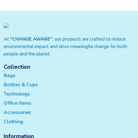
At
"CHANGE AWARE"
, our products are crafted to reduce
environmental impact and drive meaningful change for both
people and the planet.
Collection
Bags
Bottles & Cups
Technology
Office Items
Accessories
Clothing
Information