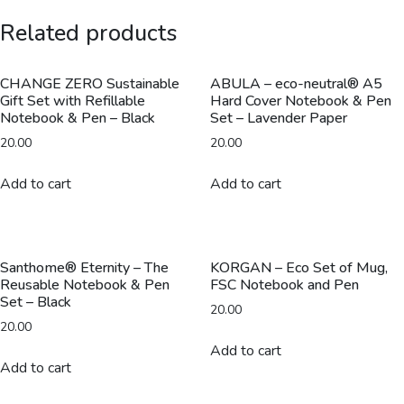
Ballpoint
Related products
Pen
-
Silver
CHANGE ZERO Sustainable
ABULA – eco-neutral® A5
Gift Set with Refillable
Hard Cover Notebook & Pen
quantity
Notebook & Pen – Black
Set – Lavender Paper
20.00
20.00
Add to cart
Add to cart
Santhome® Eternity – The
KORGAN – Eco Set of Mug,
Reusable Notebook & Pen
FSC Notebook and Pen
Set – Black
20.00
20.00
Add to cart
Add to cart