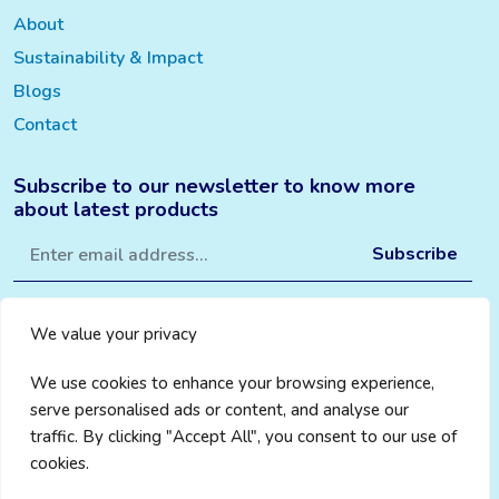
About
Sustainability & Impact
Blogs
Contact
Subscribe to our newsletter to know more
about latest products
We value your privacy
We use cookies to enhance your browsing experience,
serve personalised ads or content, and analyse our
traffic. By clicking "Accept All", you consent to our use of
cookies.
Privacy Policy
|
Cookie Policy
|
Terms & Conditions