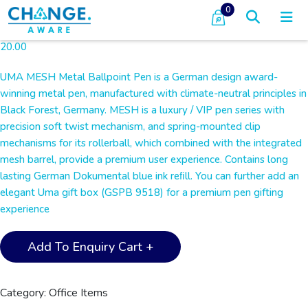
0
20.00
UMA MESH Metal Ballpoint Pen is a German design award-
winning metal pen, manufactured with climate-neutral principles in
Black Forest, Germany. MESH is a luxury / VIP pen series with
precision soft twist mechanism, and spring-mounted clip
mechanisms for its rollerball, which combined with the integrated
mesh barrel, provide a premium user experience. Contains long
lasting German Dokumental blue ink reﬁll. You can further add an
elegant Uma gift box (GSPB 9518) for a premium pen gifting
experience
UMA
Add To Enquiry Cart +
-
MESH
Premium
Category:
Office Items
Metal