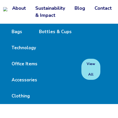
About
Sustainability
Blog
Contact
& Impact
Bags
Bottles & Cups
Technology
Office Items
View
All
Accessories
Clothing