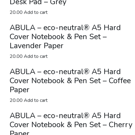
Desk Pad – Grey
Grey
quantity
20.00
Add to cart
ABULA – eco-neutral® A5 Hard
Cover Notebook & Pen Set –
Lavender Paper
20.00
Add to cart
ABULA – eco-neutral® A5 Hard
Cover Notebook & Pen Set – Coffee
Paper
20.00
Add to cart
ABULA – eco-neutral® A5 Hard
Cover Notebook & Pen Set – Cherry
Paper