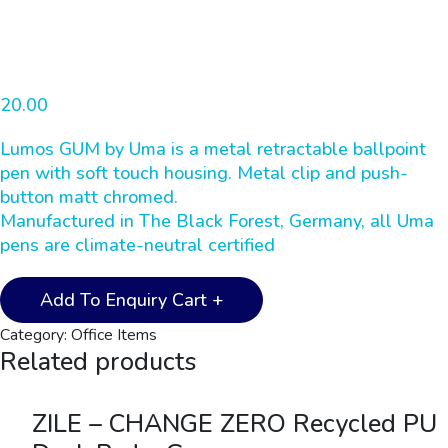
Home
Office Items
20.00
UMA – LUMOS GUM Metal Pen – Grey
Lumos GUM by Uma is a metal retractable ballpoint
pen with soft touch housing. Metal clip and push-
button matt chromed.
Manufactured in The Black Forest, Germany, all Uma
pens are climate-neutral certified
UMA
Add To Enquiry Cart +
-
Category:
Office Items
LUMOS
Related products
GUM
Metal
Pen
ZILE – CHANGE ZERO Recycled PU
-