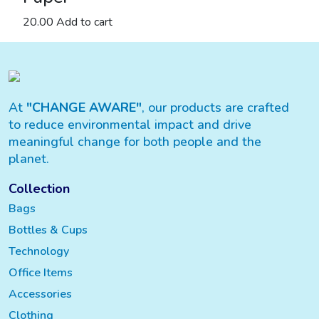
20.00
Add to cart
At
"CHANGE AWARE"
, our products are crafted
to reduce environmental impact and drive
meaningful change for both people and the
planet.
Collection
Bags
Bottles & Cups
Technology
Office Items
Accessories
Clothing