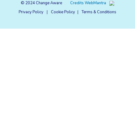
© 2024 Change Aware
Credits WebMantra
Privacy Policy
|
Cookie Policy
|
Terms & Conditions