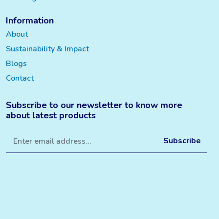
Information
About
Sustainability & Impact
Blogs
Contact
Subscribe to our newsletter to know more
about latest products