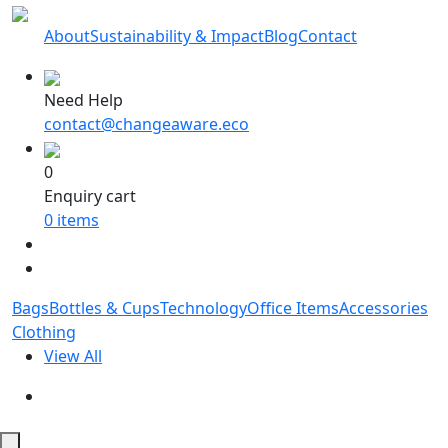
About
Sustainability & Impact
Blog
Contact
Need Help
contact@changeaware.eco
0
Enquiry cart
0
items
Bags
Bottles & Cups
Technology
Office Items
Accessories
Clothing
View All