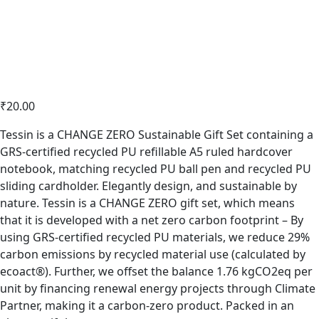
₹
20.00
Tessin is a CHANGE ZERO Sustainable Gift Set containing a
GRS-certified recycled PU refillable A5 ruled hardcover
notebook, matching recycled PU ball pen and recycled PU
sliding cardholder. Elegantly design, and sustainable by
nature. Tessin is a CHANGE ZERO gift set, which means
that it is developed with a net zero carbon footprint – By
using GRS-certified recycled PU materials, we reduce 29%
carbon emissions by recycled material use (calculated by
ecoact®). Further, we offset the balance 1.76 kgCO2eq per
unit by financing renewal energy projects through Climate
Partner, making it a carbon-zero product. Packed in an