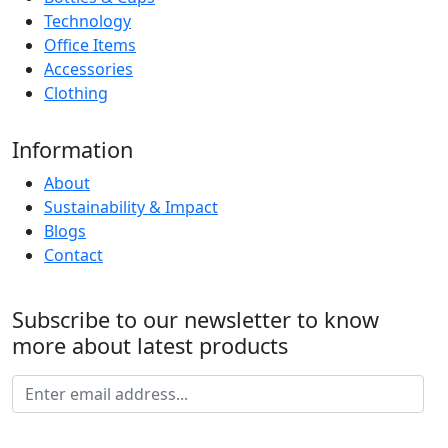
Technology
Office Items
Accessories
Clothing
Information
About
Sustainability & Impact
Blogs
Contact
Subscribe to our newsletter to know
more about latest products