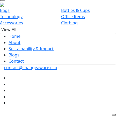
Bags
Bottles & Cups
Technology
Office Items
Accessories
Clothing
View All
Home
About
Sustainability & Impact
Blogs
Contact
contact@changeaware.eco