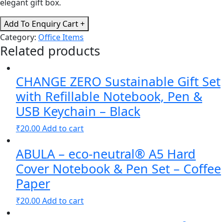
elegant gift box.
CHANGE
Add To Enquiry Cart +
ZERO
Category:
Office Items
Sustainable
Related products
Gift
Set
CHANGE ZERO Sustainable Gift Set
with
Refillable
with Refillable Notebook, Pen &
Notebook,
USB Keychain – Black
Pen
₹
20.00
Add to cart
&
Cardholder
ABULA – eco-neutral® A5 Hard
-
Black
Cover Notebook & Pen Set – Coffee
quantity
Paper
₹
20.00
Add to cart