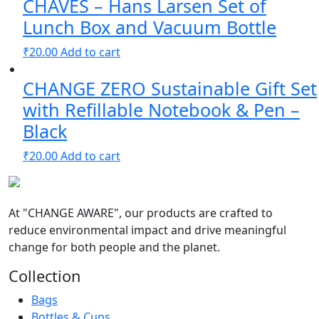
CHAVES – Hans Larsen Set of
Lunch Box and Vacuum Bottle
₹
20.00
Add to cart
CHANGE ZERO Sustainable Gift Set
with Refillable Notebook & Pen –
Black
₹
20.00
Add to cart
At
"CHANGE AWARE"
, our products are crafted to
reduce environmental impact and drive meaningful
change for both people and the planet.
Collection
Bags
Bottles & Cups