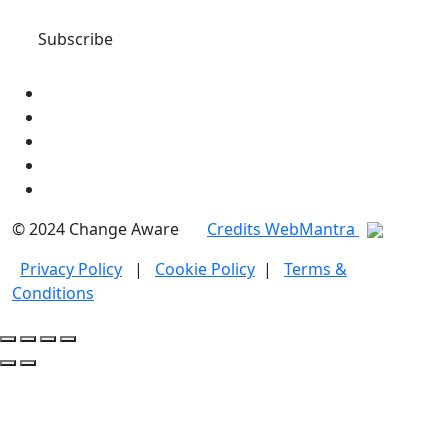
© 2024 Change Aware
Credits WebMantra
Privacy Policy
|
Cookie Policy
|
Terms &
Conditions