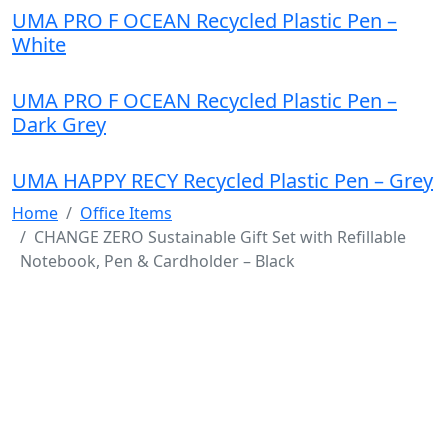
UMA PRO F OCEAN Recycled Plastic Pen –
White
UMA PRO F OCEAN Recycled Plastic Pen –
Dark Grey
UMA HAPPY RECY Recycled Plastic Pen – Grey
Home
Office Items
CHANGE ZERO Sustainable Gift Set with Refillable
Notebook, Pen & Cardholder – Black