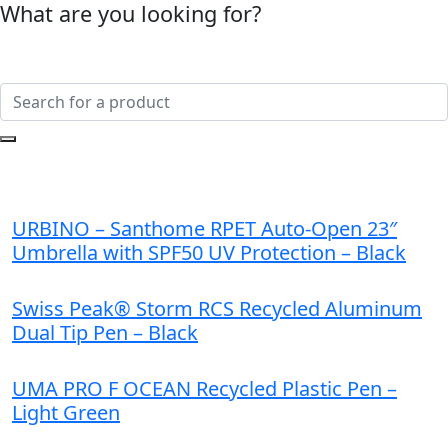
What are you looking for?
URBINO – Santhome RPET Auto-Open 23″
Umbrella with SPF50 UV Protection – Black
Swiss Peak® Storm RCS Recycled Aluminum
Dual Tip Pen – Black
UMA PRO F OCEAN Recycled Plastic Pen –
Light Green