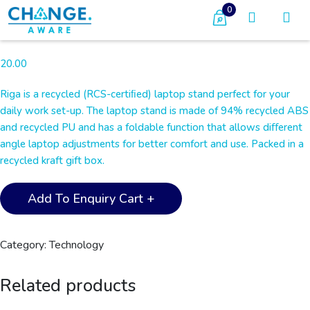
0
20.00
Riga is a recycled (RCS-certiﬁed) laptop stand perfect for your
daily work set-up. The laptop stand is made of 94% recycled ABS
and recycled PU and has a foldable function that allows diﬀerent
angle laptop adjustments for better comfort and use. Packed in a
recycled kraft gift box.
RIGA
Add To Enquiry Cart +
-
@memorii
Recycled
Category:
Technology
Laptop
Stand
Related products
-
White