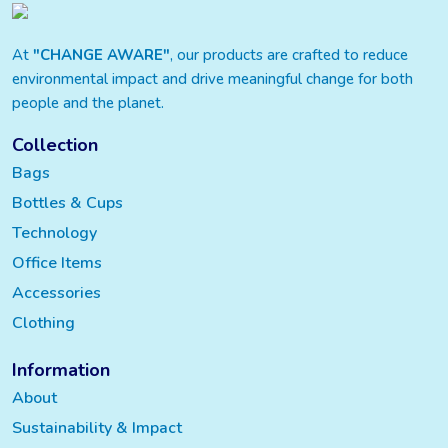
At
"CHANGE AWARE"
, our products are crafted to reduce
environmental impact and drive meaningful change for both
people and the planet.
Collection
Bags
Bottles & Cups
Technology
Office Items
Accessories
Clothing
Information
About
Sustainability & Impact