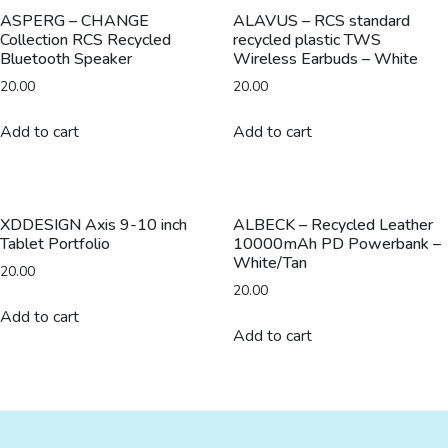
quantity
ASPERG – CHANGE
ALAVUS – RCS standard
Collection RCS Recycled
recycled plastic TWS
Bluetooth Speaker
Wireless Earbuds – White
20.00
20.00
Add to cart
Add to cart
XDDESIGN Axis 9-10 inch
ALBECK – Recycled Leather
Tablet Portfolio
10000mAh PD Powerbank –
White/Tan
20.00
20.00
Add to cart
Add to cart