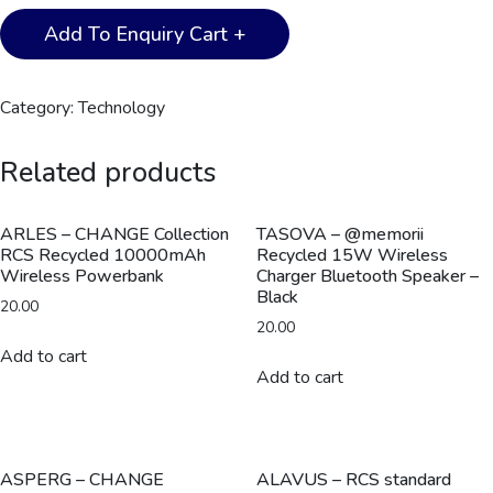
PLANA
Add To Enquiry Cart +
-
CHANGE
ZERO
Category:
Technology
Recycled
3-
Related products
in-
1
Wireless
ARLES – CHANGE Collection
TASOVA – @memorii
RCS Recycled 10000mAh
Recycled 15W Wireless
Charger
Wireless Powerbank
Charger Bluetooth Speaker –
Station
Black
20.00
-
20.00
Black
Add to cart
quantity
Add to cart
ASPERG – CHANGE
ALAVUS – RCS standard