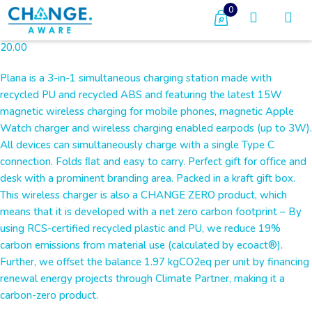
0
20.00
Plana is a 3-in-1 simultaneous charging station made with
recycled PU and recycled ABS and featuring the latest 15W
magnetic wireless charging for mobile phones, magnetic Apple
Watch charger and wireless charging enabled earpods (up to 3W).
All devices can simultaneously charge with a single Type C
connection. Folds ﬂat and easy to carry. Perfect gift for oﬃce and
desk with a prominent branding area. Packed in a kraft gift box.
This wireless charger is also a CHANGE ZERO product, which
means that it is developed with a net zero carbon footprint – By
using RCS-certified recycled plastic and PU, we reduce 19%
carbon emissions from material use (calculated by ecoact®).
Further, we offset the balance 1.97 kgCO2eq per unit by financing
renewal energy projects through Climate Partner, making it a
carbon-zero product.