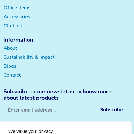
Office Items
Accessories
Clothing
Information
About
Sustainability & Impact
Blogs
Contact
Subscribe to our newsletter to know more
about latest products
We value your privacy