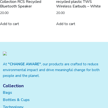
Collection RCS Recycled
recycled plastic TWS
Bluetooth Speaker
Wireless Earbuds – White
20.00
20.00
Add to cart
Add to cart
At
"CHANGE AWARE"
, our products are crafted to reduce
environmental impact and drive meaningful change for both
people and the planet.
Collection
Bags
Bottles & Cups
Technology