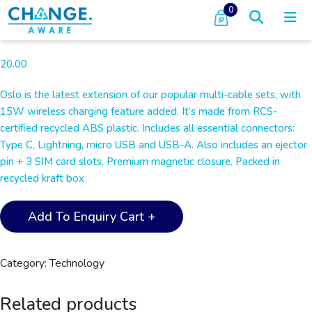
0
20.00
Oslo is the latest extension of our popular multi-cable sets, with
15W wireless charging feature added. It’s made from RCS-
certiﬁed recycled ABS plastic. Includes all essential connectors:
Type C, Lightning, micro USB and USB-A. Also includes an ejector
pin + 3 SIM card slots. Premium magnetic closure. Packed in
recycled kraft box
OSLO
Add To Enquiry Cart +
-
@memorii
Recycled
Category:
Technology
15W
Wireless
Related products
Charger