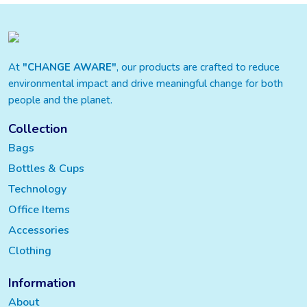
At
"CHANGE AWARE"
, our products are crafted to reduce
environmental impact and drive meaningful change for both
people and the planet.
Collection
Bags
Bottles & Cups
Technology
Office Items
Accessories
Clothing
Information
About