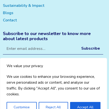
Sustainability & Impact
Blogs
Contact
Subscribe to our newsletter to know more
about latest products
We value your privacy
We use cookies to enhance your browsing experience,
serve personalised ads or content, and analyse our
traffic. By clicking "Accept All", you consent to our use of
cookies.
Privacy Policy
|
Cookie Policy
|
Terms & Conditions
© 2024 Change Aware
Credits WebMantra
Customise
Reject All
Accept All