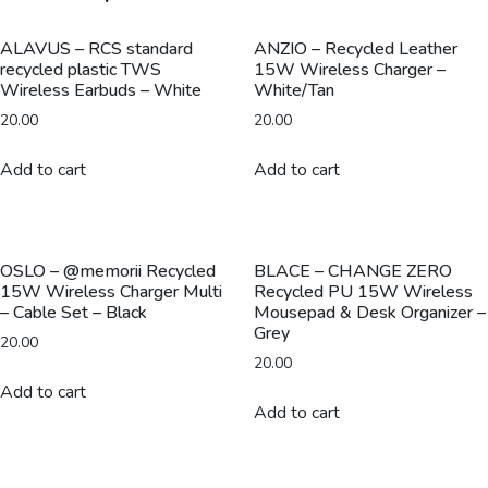
Multi
-
ALAVUS – RCS standard
ANZIO – Recycled Leather
recycled plastic TWS
15W Wireless Charger –
Cable
Wireless Earbuds – White
White/Tan
Set
20.00
20.00
-
White
Add to cart
Add to cart
quantity
OSLO – @memorii Recycled
BLACE – CHANGE ZERO
15W Wireless Charger Multi
Recycled PU 15W Wireless
– Cable Set – Black
Mousepad & Desk Organizer –
Grey
20.00
20.00
Add to cart
Add to cart