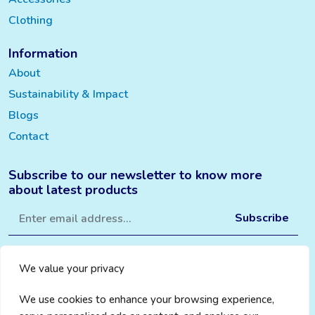
Clothing
Information
About
Sustainability & Impact
Blogs
Contact
Subscribe to our newsletter to know more
about latest products
We value your privacy
We use cookies to enhance your browsing experience,