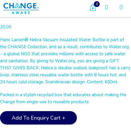
0
20.00
Hans Larsen® Nebra Vacuum Insulated Water Bottle is part of
the CHANGE Collection, and as a result, contributes to Water.org
– a global NGO that provides millions with access to safe water
and sanitation. By giving to Water.org, you are giving a GIFT
THAT GIVES BACK. Nebra is double walled, leakproof, has a carry
loop, stainless steel reusable water bottle with 8 hours hot, and
24 hours cold storage. Scandinavian design. Content: 600ml
Packed in a stylish recycled box that educates about making the
Change from single-use to reusable products.
NEBRA
Add To Enquiry Cart +
-
CHANGE