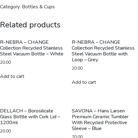
Collection
Category:
Bottles & Cups
Vacuum
Bottle
Related products
with
Loop
-
R-NEBRA – CHANGE
R-NEBRA – CHANGE
Collection Recycled Stainless
Collection Recycled Stainless
600ml
Steel Vacuum Bottle – White
Steel Vacuum Bottle with
-
Loop – Grey
20.00
Navy
20.00
Blue
Add to cart
quantity
Add to cart
DELLACH – Borosilicate
SAVONA – Hans Larsen
Glass Bottle with Cork Lid –
Premium Ceramic Tumbler
1200ml
With Recycled Protective
Sleeve – Blue
20.00
20.00