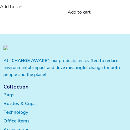
Add to cart
Add to cart
At
"CHANGE AWARE"
, our products are crafted to reduce
environmental impact and drive meaningful change for both
people and the planet.
Collection
Bags
Bottles & Cups
Technology
Office Items
Accessories