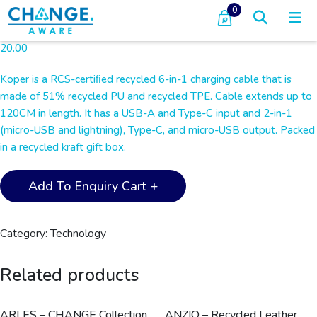
0
20.00
Koper is a RCS-certiﬁed recycled 6-in-1 charging cable that is
made of 51% recycled PU and recycled TPE. Cable extends up to
120CM in length. It has a USB-A and Type-C input and 2-in-1
(micro-USB and lightning), Type-C, and micro-USB output. Packed
in a recycled kraft gift box.
KOPER
Add To Enquiry Cart +
-
@memorii
Recycled
Category:
Technology
6-
in-
Related products
1
Charging
Cable
ARLES – CHANGE Collection
ANZIO – Recycled Leather