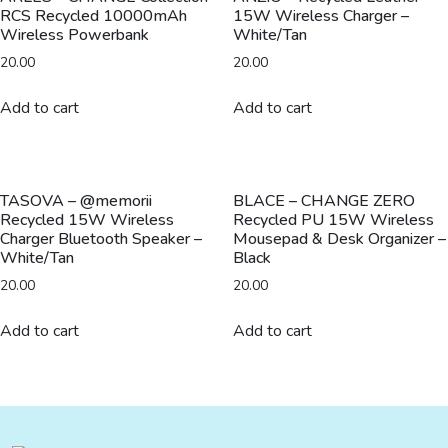
RCS Recycled 10000mAh
15W Wireless Charger –
-
Wireless Powerbank
White/Tan
Black
20.00
20.00
quantity
Add to cart
Add to cart
TASOVA – @memorii
BLACE – CHANGE ZERO
Recycled 15W Wireless
Recycled PU 15W Wireless
Charger Bluetooth Speaker –
Mousepad & Desk Organizer –
White/Tan
Black
20.00
20.00
Add to cart
Add to cart