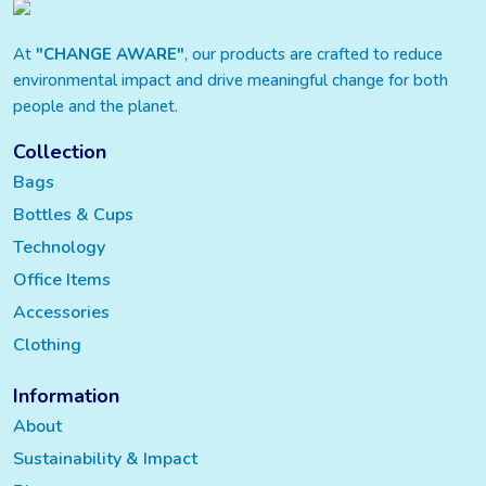
At
"CHANGE AWARE"
, our products are crafted to reduce
environmental impact and drive meaningful change for both
people and the planet.
Collection
Bags
Bottles & Cups
Technology
Office Items
Accessories
Clothing
Information
About
Sustainability & Impact