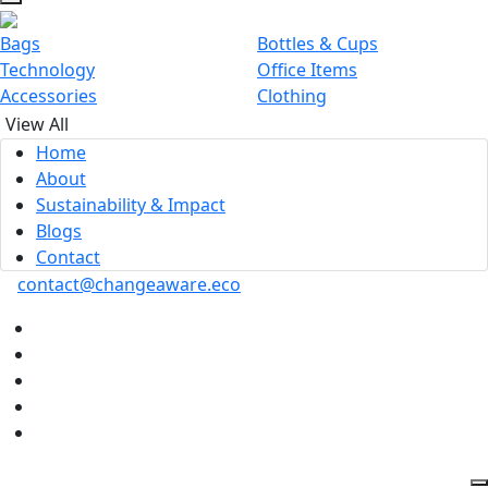
Bags
Bottles & Cups
Technology
Office Items
Accessories
Clothing
View All
Home
About
Sustainability & Impact
Blogs
Contact
contact@changeaware.eco