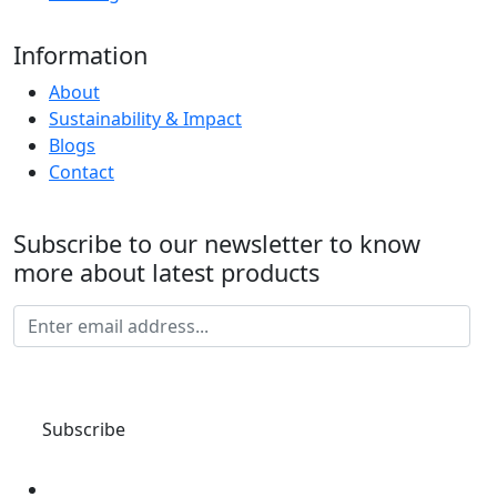
Information
About
Sustainability & Impact
Blogs
Contact
Subscribe to our newsletter to know
more about latest products