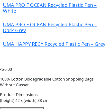
UMA PRO F OCEAN Recycled Plastic Pen –
White
UMA PRO F OCEAN Recycled Plastic Pen –
Dark Grey
UMA HAPPY RECY Recycled Plastic Pen – Grey
₹
20.00
Home
Bags
100% Cotton Biodegradable Cotton Shopping Bags
Eco Friendly Cotton Shopping Bags – Navy Blue
Without Gusset
Product Dimensions:
(height) 42 x (width) 38 cm