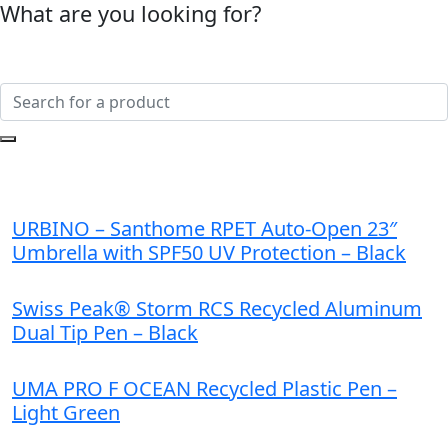
What are you looking for?
URBINO – Santhome RPET Auto-Open 23″
Umbrella with SPF50 UV Protection – Black
Swiss Peak® Storm RCS Recycled Aluminum
Dual Tip Pen – Black
UMA PRO F OCEAN Recycled Plastic Pen –
Light Green