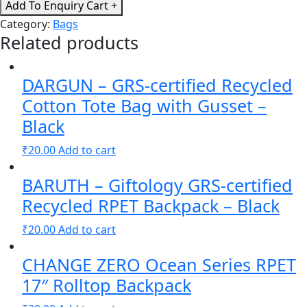
Eco
Add To Enquiry Cart +
Friendly
Category:
Bags
Cotton
Related products
Shopping
Bags
DARGUN – GRS-certified Recycled
-
Navy
Cotton Tote Bag with Gusset –
Blue
Black
quantity
₹
20.00
Add to cart
BARUTH – Giftology GRS-certified
Recycled RPET Backpack – Black
₹
20.00
Add to cart
CHANGE ZERO Ocean Series RPET
17″ Rolltop Backpack