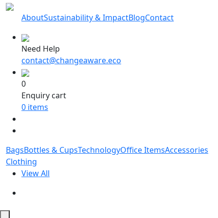
About
Sustainability & Impact
Blog
Contact
Need Help
contact@changeaware.eco
0
Enquiry cart
0
items
Bags
Bottles & Cups
Technology
Office Items
Accessories
Clothing
View All