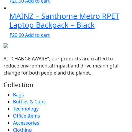
₹
20.00
Add to cart
MAINZ – Santhome Metro RPET
Laptop Backpack – Black
₹
20.00
Add to cart
At
"CHANGE AWARE"
, our products are crafted to
reduce environmental impact and drive meaningful
change for both people and the planet.
Collection
Bags
Bottles & Cups
Technology
Office Items
Accessories
Clothing