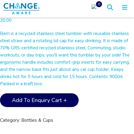
0
20.00
Bern is a recycled stainless steel tumbler with reusable stainless
steel straw and a rotating lid cap for easy drinking. It is made of
70% GRS-certified recycled stainless steel. Commuting, studio
workouts, or day trips, you’ll want this tumbler by your side! The
ergonomic handle includes comfort-grip inserts for easy carrying,
and the narrow base fits just about any car cup holder. Keeps
drinks hot for 5 hours and cold for 15 hours. Contents: 900ml.
Packed in a kraft box.
BERN
Add To Enquiry Cart +
-
Recycled
Stainless
Category:
Bottles & Cups
Steel
Tumbler