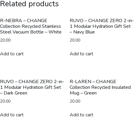
Related products
with
Reusable
Straw
R-NEBRA – CHANGE
RUVO – CHANGE ZERO 2-in-
Collection Recycled Stainless
1 Modular Hydration Gift Set
-
Steel Vacuum Bottle – White
– Navy Blue
Black
20.00
20.00
quantity
Add to cart
Add to cart
RUVO – CHANGE ZERO 2-in-
R-LAREN – CHANGE
1 Modular Hydration Gift Set
Collection Recycled Insulated
– Dark Green
Mug – Green
20.00
20.00
Add to cart
Add to cart