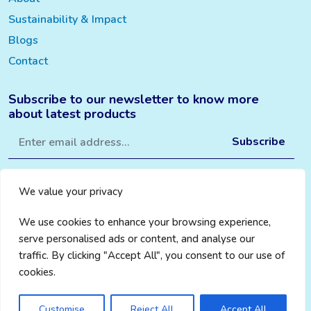
Sustainability & Impact
Blogs
Contact
Subscribe to our newsletter to know more
about latest products
We value your privacy
We use cookies to enhance your browsing experience,
serve personalised ads or content, and analyse our
traffic. By clicking "Accept All", you consent to our use of
cookies.
Privacy Policy
|
Cookie Policy
|
Terms & Conditions
© 2024 Change Aware
Credits WebMantra
Customise
Reject All
Accept All