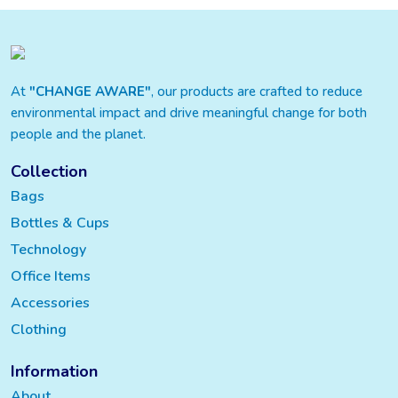
At
"CHANGE AWARE"
, our products are crafted to reduce
environmental impact and drive meaningful change for both
people and the planet.
Collection
Bags
Bottles & Cups
Technology
Office Items
Accessories
Clothing
Information
About